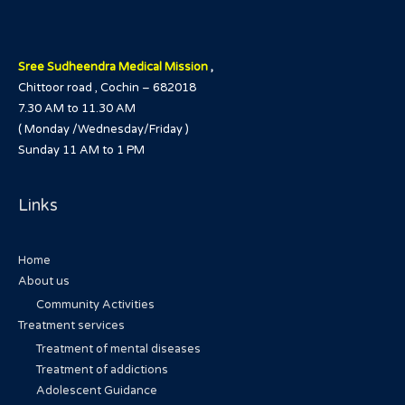
Sree Sudheendra Medical Mission
,
Chittoor road , Cochin – 682018
7.30 AM to 11.30 AM
( Monday /Wednesday/Friday )
Sunday 11 AM to 1 PM
Links
Home
About us
Community Activities
Treatment services
Treatment of mental diseases
Treatment of addictions
Adolescent Guidance