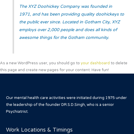
The XYZ Doohickey Company was founded in
1971, and has been providing quality doohickeys to
the public ever since. Located in Gotham City, XYZ
employs over 2,000 people and does all kinds of
awesome things for the Gotham community.
As a new WordPress user, you should go to
your dashboard
to delete
this page and create new pages for your content. Have fun!
Our mental health care activities were initiated during 1975 under
the leadership of the founder DR.S.D.Singh, who is a senior
Psychiatrist.
Work Locations & Timings