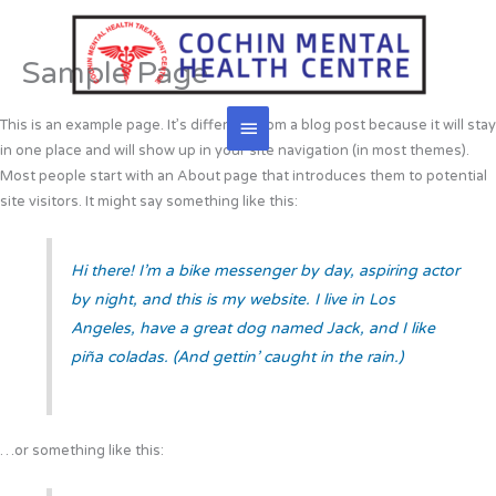
Skip
to
content
Sample Page
Main
This is an example page. It’s different from a blog post because it will stay
in one place and will show up in your site navigation (in most themes).
Menu
Most people start with an About page that introduces them to potential
site visitors. It might say something like this:
Hi there! I’m a bike messenger by day, aspiring actor
by night, and this is my website. I live in Los
Angeles, have a great dog named Jack, and I like
piña coladas. (And gettin’ caught in the rain.)
…or something like this: